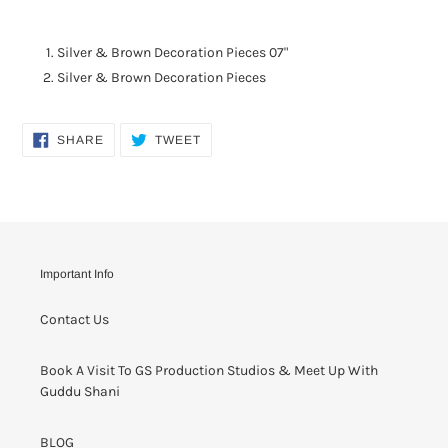
Adding
product
Silver & Brown Decoration Pieces 07"
to
Silver & Brown Decoration Pieces
your
cart
SHARE
TWEET
SHARE
TWEET
ON
ON
FACEBOOK
TWITTER
Important Info
Contact Us
Book A Visit To GS Production Studios & Meet Up With
Guddu Shani
BLOG