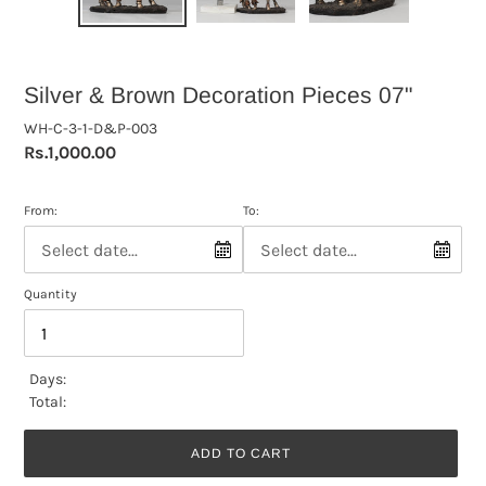
Silver & Brown Decoration Pieces 07"
WH-C-3-1-D&P-003
Regular
Rs.1,000.00
price
From:
To:
Quantity
Days:
Total:
ADD TO CART