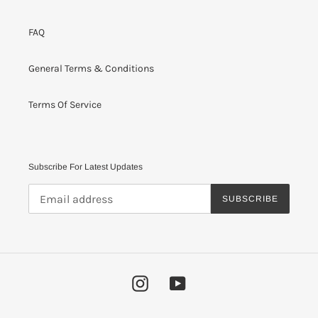
FAQ
General Terms & Conditions
Terms Of Service
Subscribe For Latest Updates
SUBSCRIBE
Instagram
YouTube