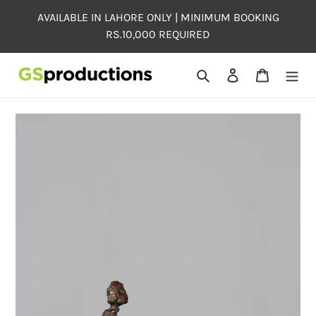
Skip
AVAILABLE IN LAHORE ONLY | MINIMUM BOOKING
to
RS.10,000 REQUIRED
content
Search
Log in
Cart